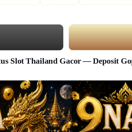
us Slot Thailand Gacor — Deposit G