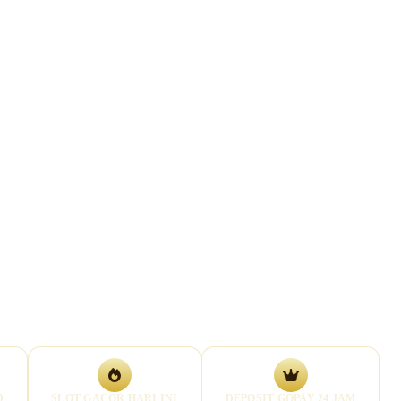
D
SLOT GACOR HARI INI
DEPOSIT GOPAY 24 JAM