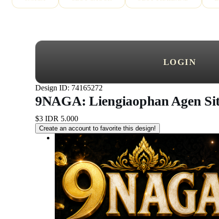
LOGIN
Design ID: 74165272
9NAGA: Liengiaophan Agen Sit
$3
IDR 5.000
Create an account to favorite this design!