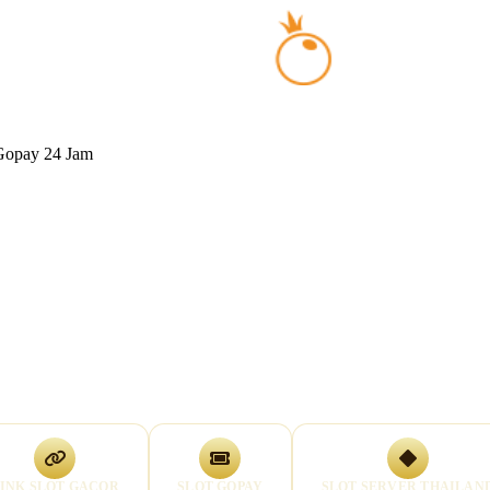
Gopay 24 Jam
INK SLOT GACOR
SLOT GOPAY
SLOT SERVER THAILAN