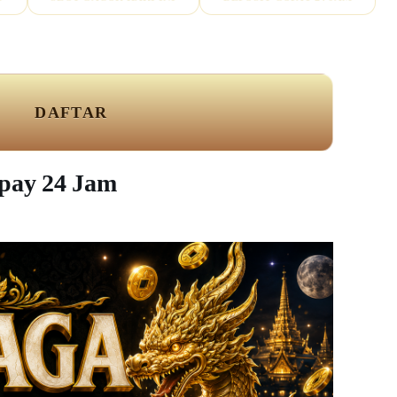
DAFTAR
opay 24 Jam