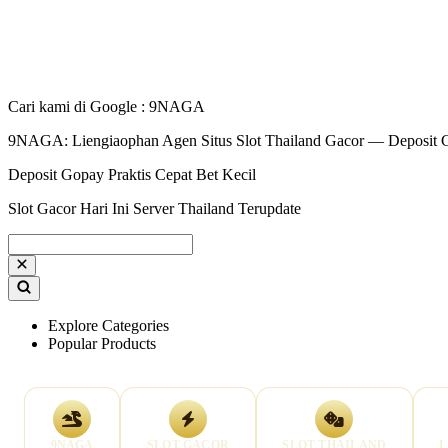
Cari kami di Google : 9NAGA
9NAGA: Liengiaophan Agen Situs Slot Thailand Gacor — Deposit 
Deposit Gopay Praktis Cepat Bet Kecil
Slot Gacor Hari Ini Server Thailand Terupdate
Explore Categories
Popular Products
9NAGA
SLOT GACOR
SLOT THAILAND
L